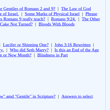
e Gentiles of Romans 2 and 9?
|
The Law of God
 of Israel.
|
Some Marks of Physical Israel
|
Phrase
s Romans 9 really teach?
|
Romans 9:24.
|
The Other
 Cake Not Turned?
|
Bloods With Bloods
|
Lucifer or Shinning One?
|
John 3:16 Rewritten
|
cy
.
|
Who did Seth Marry?
|
Is this an End of the Age
 or New Month?
|
Blindness in Part
ew" amd "Gentile" in Scripture?
|
Answers to select