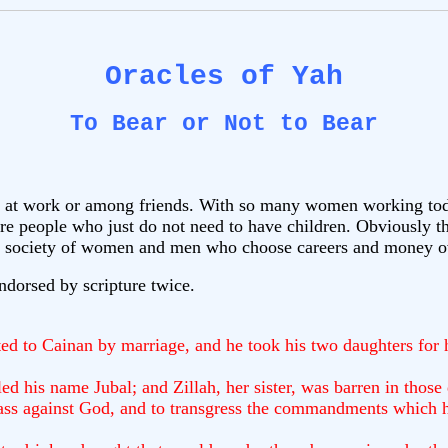
Oracles of Yah
To Bear or Not to Bear
 at work or among friends. With so many women working today
are people who just do not need to have children. Obviously t
out a society of women and men who choose careers and money o
endorsed by scripture twice.
d to Cainan by marriage, and he took his two daughters for 
d his name Jubal; and Zillah, her sister, was barren in those
spass against God, and to transgress the commandments which