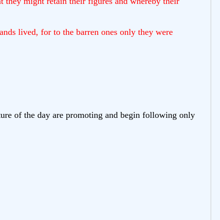
 they might retain their figures and whereby their
nds lived, for to the barren ones only they were
lture of the day are promoting and begin following only