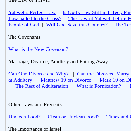
The Law of YHVH
Yahweh's Perfect Law
|
Is God's Law Still in Effect, Par
Law nailed to the Cross?
|
The Law of Yahweh before 
People of God
|
Will God Save this Country?
|
The Te
The Covenants
What is the New Covenant?
Marriage, Divorce, Adultery and Putting Away
Can One Divorce and Why?
|
Can the Divorced Marry
at Adultery
|
Matthew 19 on Divorce
|
Mark 10 on Di
|
The Rest of Adulteration
|
What is Fornication?
|
|
Other Laws and Precepts
Unclean Food?
|
Clean or Unclean Food?
|
Tithes and 
The Importance of Israel