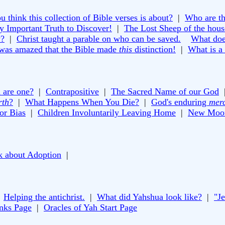
 think this collection of Bible verses is about?
|
Who are th
y Important Truth to Discover!
|
The Lost Sheep of the house
y?
|
Christ taught a parable on who can be saved.
What doe
 was amazed that the Bible made
this
distinction!
|
What is a
 are one?
|
Contrapositive
|
The Sacred Name of our God
rth
?
|
What Happens When You Die?
|
God's enduring
mer
or Bias
|
Children Involuntarily Leaving Home
|
New Moon
k about Adoption
|
|
Helping the antichrist.
|
What did Yahshua look like?
|
"J
inks Page
|
Oracles of Yah Start Page