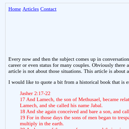
Home
Articles
Contact
Every now and then the subject comes up in conversation
career or even status for many couples. Obviously there 
article is not about those situations. This article is ab
I would like to quote a bit from a historical book that is 
Jasher 2:17-22
17 And Lamech, the son of Methusael, became relate
Lamech, and she called his name Jabal.
18 And she again conceived and bare a son, and calle
19 For in those days the sons of men began to tre
multiply in the earth.