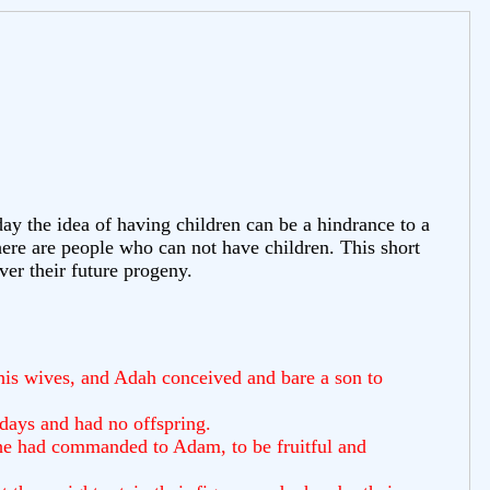
 the idea of having children can be a hindrance to a
here are people who can not have children. This short
ver their future progeny.
his wives, and Adah conceived and bare a son to
 days and had no offspring.
 he had commanded to Adam, to be fruitful and