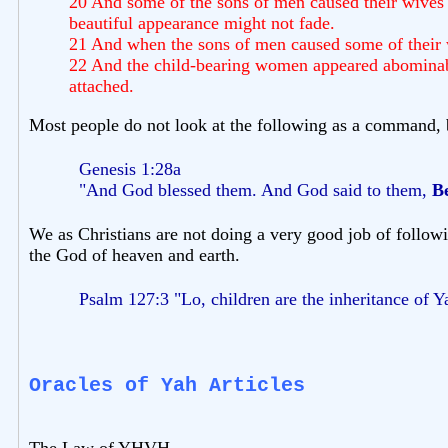
20 And some of the sons of men caused their wives t
beautiful appearance might not fade.
21 And when the sons of men caused some of their w
22 And the child-bearing women appeared abominable 
attached.
Most people do not look at the following as a command, b
Genesis 1:28a
"And God blessed them. And God said to them,
Be
We as Christians are not doing a very good job of followin
the God of heaven and earth.
Psalm 127:3 "Lo, children are the inheritance of Y
Oracles of Yah Articles