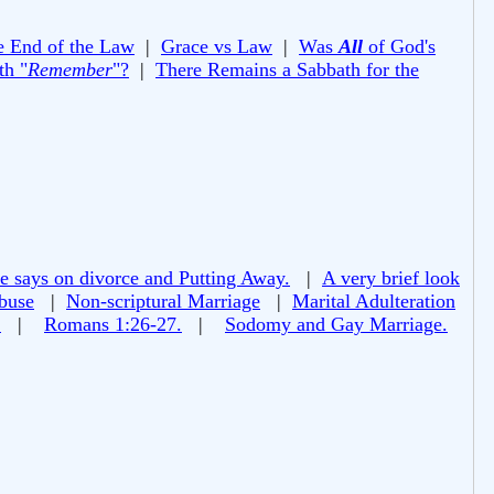
e End of the Law
|
Grace vs Law
|
Was
All
of God's
th "
Remember
"?
|
There Remains a Sabbath for the
e says on divorce and Putting Away.
|
A very brief look
buse
|
Non-scriptural Marriage
|
Marital Adulteration
!
|
Romans 1:26-27.
|
Sodomy and Gay Marriage.