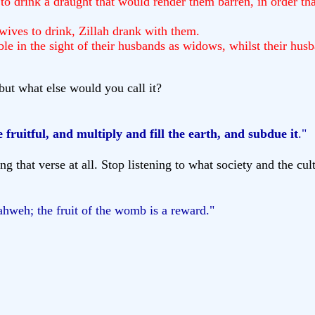
o drink a draught that would render them barren, in order that
ives to drink, Zillah drank with them.
in the sight of their husbands as widows, whilst their husba
ut what else would you call it?
 fruitful, and multiply and fill the earth, and subdue it
."
g that verse at all. Stop listening to what society and the cu
ahweh; the fruit of the womb is a reward."