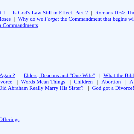
t 1
|
Is God's Law Still in Effect, Part 2
|
Romans 10:4: Th
Moses
|
Why do we
Forget
the Commandment that begins wi
n Commandments
 Again?
|
Elders, Deacons and "One Wife"
|
What the Bibl
vorce
|
Words Mean Things
|
Children
|
Abortion
|
A
Did Abraham Really Marry His Sister?
|
God got a Divorce
Offerings