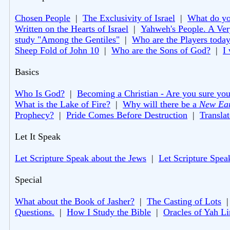
Chosen People
|
The Exclusivity of Israel
|
What do you
Written on the Hearts of Israel
|
Yahweh's People. A Ver
study "Among the Gentiles"
|
Who are the Players toda
Sheep Fold of John 10
|
Who are the Sons of God?
|
I
Basics
Who Is God?
|
Becoming a Christian - Are you sure you
What is the Lake of Fire?
|
Why will there be a
New Ea
Prophecy?
|
Pride Comes Before Destruction
|
Translat
Let It Speak
Let Scripture Speak about the Jews
|
Let Scripture Spea
Special
What about the Book of Jasher?
|
The Casting of Lots
Questions.
|
How I Study the Bible
|
Oracles of Yah L