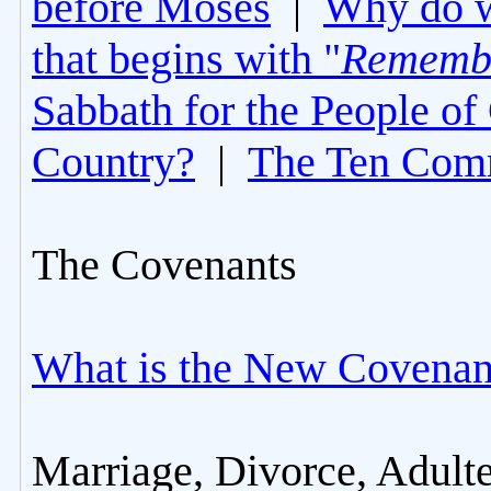
before Moses
|
Why do 
that begins with "
Rememb
Sabbath for the People of
Country?
|
The Ten Com
The Covenants
What is the New Covenan
Marriage, Divorce, Adult