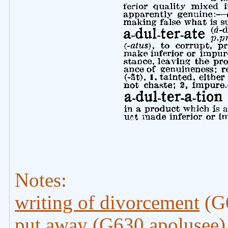
Notes:
writing of divorcement
(G6
put away
(G630 apolusee)