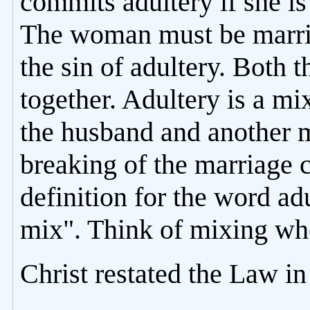
commits adultery if she i
The woman must be marrie
the sin of adultery. Both
together. Adultery is a m
the husband and another m
breaking of the marriage 
definition for the word adu
mix". Think of mixing whe
Christ restated the Law i