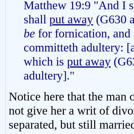
Matthew 19:9 "And I 
shall
put away
(G630 a
be
for fornication, and
committeth adultery: [
which is
put away
(G63
adultery]."
Notice here that the man 
not give her a writ of div
separated, but still marri