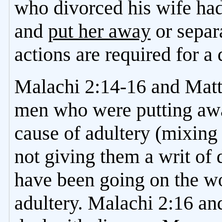
who divorced his wife had 
and
put her away
or separ
actions are required for a 
Malachi 2:14-16 and Matt
men who were putting awa
cause of adultery (mixing
not giving them a writ of
have been going on the w
adultery. Malachi 2:16 a