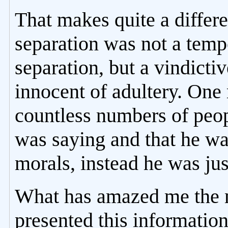
That makes quite a differe
separation was not a tem
separation, but a vindicti
innocent of adultery. One
countless numbers of peo
was saying and that he wa
morals, instead he was just
What has amazed me the m
presented this information