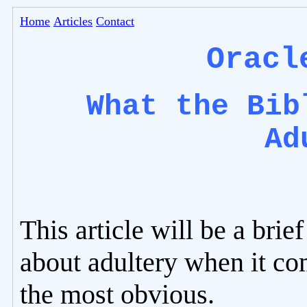
Home
Articles
Contact
Oracl
What the Bib
Ad
This article will be a brie
about adultery when it com
the most obvious.