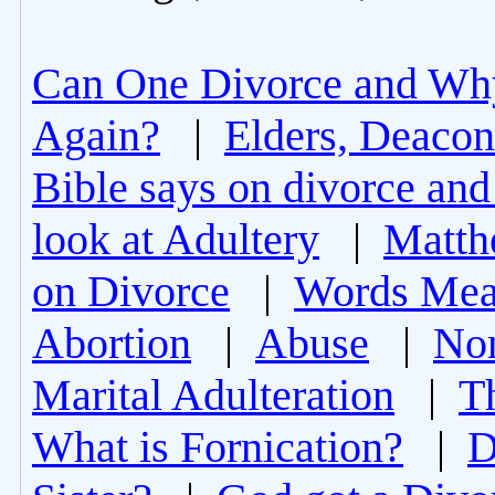
Can One Divorce and Wh
Again?
|
Elders, Deacon
Bible says on divorce and
look at Adultery
|
Matth
on Divorce
|
Words Mea
Abortion
|
Abuse
|
Non
Marital Adulteration
|
T
What is Fornication?
|
D