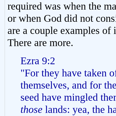
required was when the ma
or when God did not consi
are a couple examples of 
There are more.
Ezra 9:2
"For they have taken of
themselves, and for the
seed have mingled them
those
lands: yea, the h