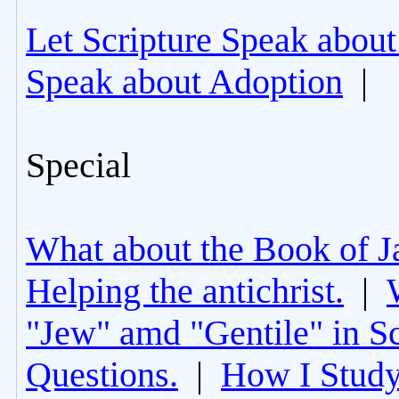
Let Scripture Speak about
Speak about Adoption
|
Special
What about the Book of J
Helping the antichrist.
|
"Jew" amd "Gentile" in Sc
Questions.
|
How I Study