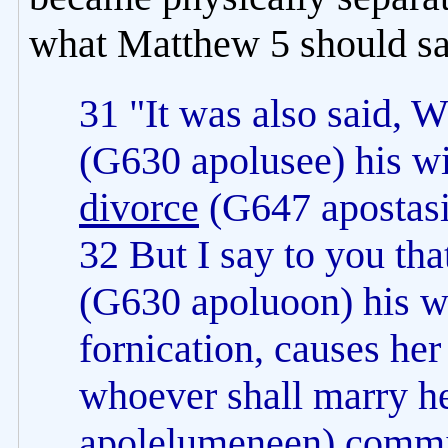
what Matthew 5 should sa
31 "It was also said, 
(G630 apolusee) his wif
divorce
(G647 apostasi
32 But I say to you th
(G630 apoluoon) his wi
fornication, causes he
whoever shall marry h
apolelumeneen) commit