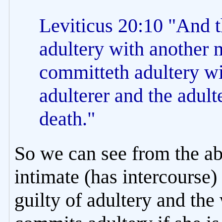
Leviticus 20:10 "And 
adultery with another 
committeth adultery wi
adulterer and the adulte
death."
So we can see from the ab
intimate (has intercourse)
guilty of adultery and th