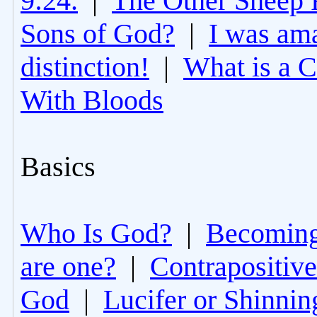
9:24.
|
The Other Sheep 
Sons of God?
|
I was am
distinction!
|
What is a 
With Bloods
Basics
Who Is God?
|
Becoming 
are one?
|
Contrapositive
God
|
Lucifer or Shinni