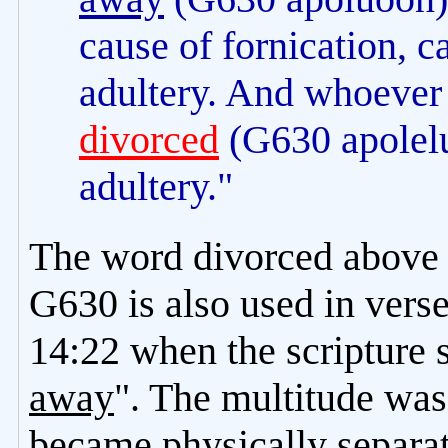
cause of fornication, 
adultery. And whoever 
divorced
(G630 apolel
adultery."
The word divorced above i
G630 is also used in vers
14:22 when the scripture 
away
". The multitude was
became physically separat