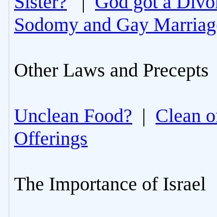
Sister?
|
God got a Divo
Sodomy and Gay Marriag
Other Laws and Precepts
Unclean Food?
|
Clean o
Offerings
The Importance of Israel