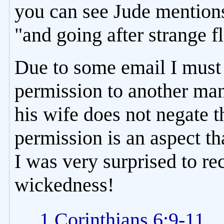
you can see Jude mentions 
"and going after strange f
Due to some email I must 
permission to another man
his wife does not negate
permission is an aspect th
I was very surprised to r
wickedness!
1 Corinthians 6:9-11