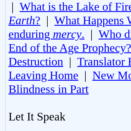
|
What is the Lake of Fir
Earth
?
|
What Happens 
enduring
mercy
.
|
Who di
End of the Age Prophecy
Destruction
|
Translator 
Leaving Home
|
New Mo
Blindness in Part
Let It Speak