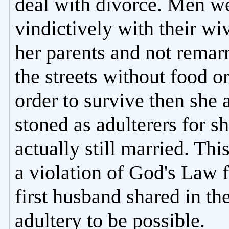
deal with divorce. Men we
vindictively with their wi
her parents and not remarr
the streets without food o
order to survive then she
stoned as adulterers for s
actually still married. Thi
a violation of God's Law f
first husband shared in th
adultery to be possible.