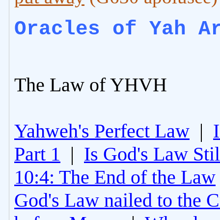
Oracles of Yah A
The Law of YHVH
Yahweh's Perfect Law
|
Part 1
|
Is God's Law Still
10:4: The End of the Law
God's Law nailed to the C