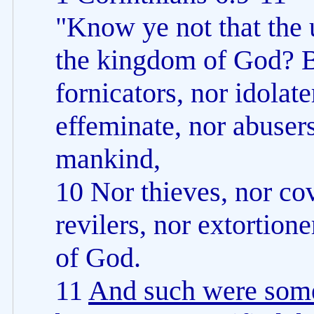
"Know ye not that the u
the kingdom of God? B
fornicators, nor idolate
effeminate, nor abuser
mankind,
10 Nor thieves, nor co
revilers, nor extortion
of God.
11
And such were some