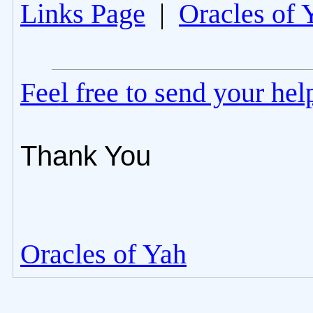
Links Page
|
Oracles of 
Feel free to send your he
Thank You
Oracles of Yah