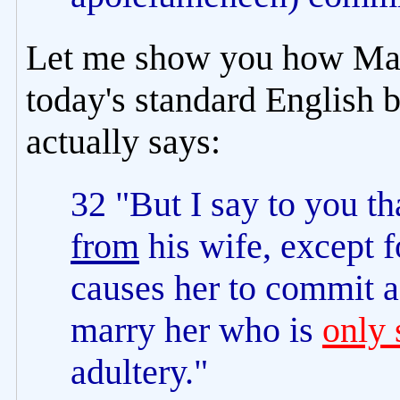
Let me show you how Mat
today's standard English 
actually says:
32 "But I say to you t
from
his wife, except f
causes her to commit a
marry her who is
only 
adultery."