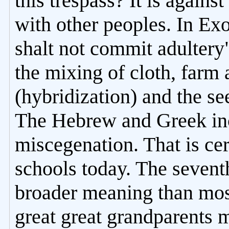
this trespass? It is again
with other peoples. In Ex
shalt not commit adultery"
the mixing of cloth, farm 
(hybridization) and the se
The Hebrew and Greek in
miscegenation. That is cer
schools today. The seve
broader meaning than mos
great great grandparents 