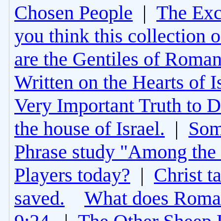
Chosen People
|
The Excl
you think this collection 
are the Gentiles of Roman
Written on the Hearts of I
Very Important Truth to D
the house of Israel.
|
Som
Phrase study "Among the 
Players today?
|
Christ t
saved.
What does Roman