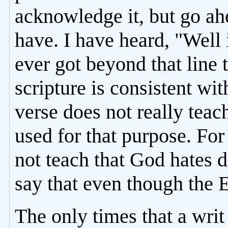
acknowledge it, but go ah
have. I have heard, "Well 
ever got beyond that line
scripture is consistent wi
verse does not really teac
used for that purpose. Fo
not teach that God hates 
say that even though the 
The only times that a writ