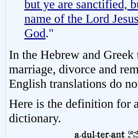
but ye are sanctified, b
name of the Lord Jesus,
God
."
In the Hebrew and Greek t
marriage, divorce and rem
English translations do no
Here is the definition for
dictionary.