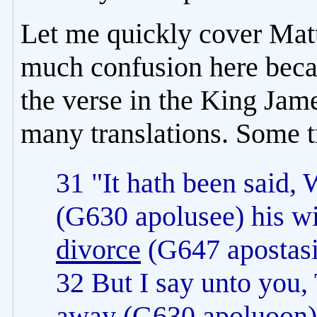
Let me quickly cover Mat
much confusion here becau
the verse in the King Jam
many translations. Some t
31 "It hath been said,
(G630 apolusee) his wi
divorce
(G647 apostasi
32 But I say unto you,
away
(G630 apoluoon) h