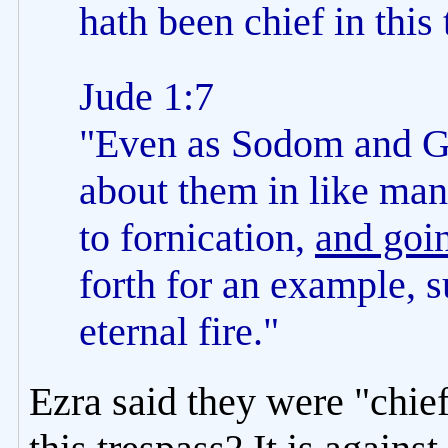
hath been chief in this 
Jude 1:7
"Even as Sodom and Go
about them in like man
to fornication,
and goin
forth for an example, 
eternal fire."
Ezra said they were "chief