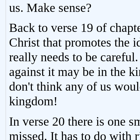
us. Make sense?
Back to verse 19 of chapt
Christ that promotes the i
really needs to be careful
against it may be in the k
don't think any of us would
kingdom!
In verse 20 there is one sm
missed. It has to do with