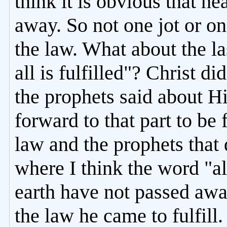
think it is obvious that h
away. So not one jot or on
the law. What about the las
all is fulfilled"? Christ d
the prophets said about Hi
forward to that part to be
law and the prophets that 
where I think the word "a
earth have not passed away
the law he came to fulfill. 