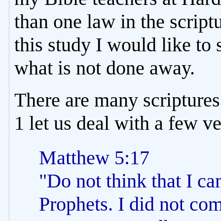
than one law in the scriptu
this study I would like t
what is not done away.
There are many scriptures 
1 let us deal with a few v
Matthew 5:17
"Do not think that I ca
Prophets. I did not come