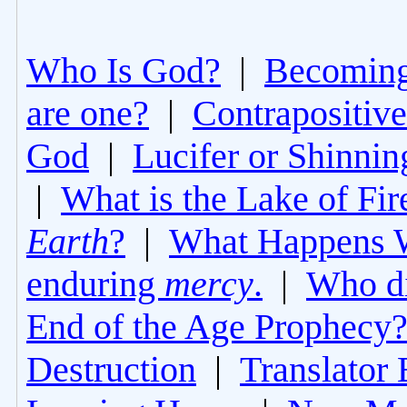
Who Is God?
|
Becoming 
are one?
|
Contrapositive
God
|
Lucifer or Shinni
|
What is the Lake of Fir
Earth
?
|
What Happens 
enduring
mercy
.
|
Who di
End of the Age Prophecy
Destruction
|
Translator 