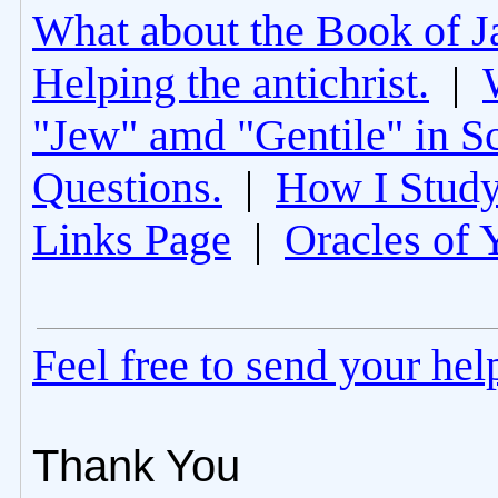
What about the Book of J
Helping the antichrist.
|
"Jew" amd "Gentile" in Sc
Questions.
|
How I Study
Links Page
|
Oracles of 
Feel free to send your he
Thank You