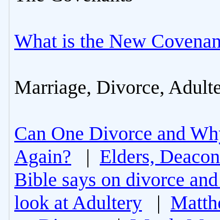
What is the New Covenan
Marriage, Divorce, Adult
Can One Divorce and Wh
Again?
|
Elders, Deacon
Bible says on divorce and
look at Adultery
|
Matth