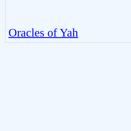
Oracles of Yah