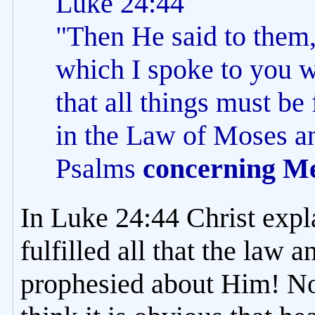
Luke 24:44
"Then He said to them,
which I spoke to you wh
that all things must be
in the Law of Moses an
Psalms
concerning M
In Luke 24:44 Christ expl
fulfilled all that the law 
prophesied about Him! Now