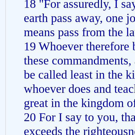
18 "For assuredly, I sa
earth pass away, one jot
means pass from the law 
19 Whoever therefore b
these commandments, a
be called least in the 
whoever does and teach
great in the kingdom o
20 For I say to you, th
exceeds the righteousn