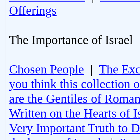
Offerings
The Importance of Israel
Chosen People
|
The Excl
you think this collection 
are the Gentiles of Roman
Written on the Hearts of I
Very Important Truth to D