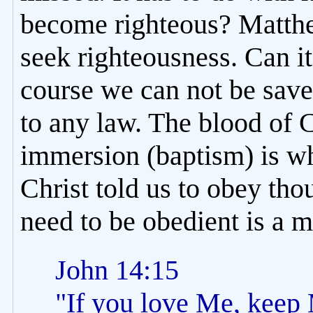
become righteous? Matthe
seek righteousness. Can i
course we can not be sav
to any law. The blood of 
immersion (baptism) is wh
Christ told us to obey tho
need to be obedient is a m
John 14:15
"If you love Me, kee