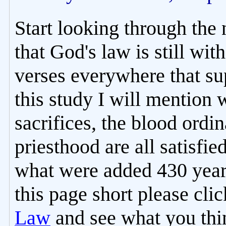
Start looking through the
that God's law is still with
verses everywhere that sup
this study I will mention 
sacrifices, the blood ordi
priesthood are all satisfie
what were added 430 years
this page short please cli
Law
and see what you thin