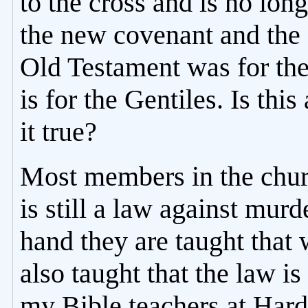
to the cross and is no lon
the new covenant and the
Old Testament was for th
is for the Gentiles. Is this 
it true?
Most members in the churc
is still a law against mur
hand they are taught that
also taught that the law i
my Bible teachers at Har