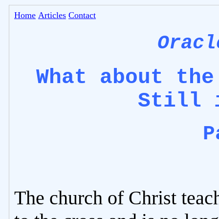
Home
Articles
Contact
Oracl
What about the
Still 
P
The church of Christ teac