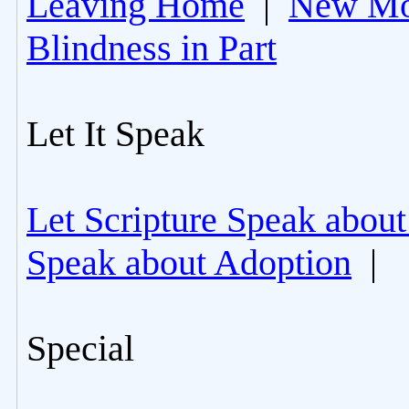
Leaving Home
|
New Mo
Blindness in Part
Let It Speak
Let Scripture Speak about
Speak about Adoption
|
Special