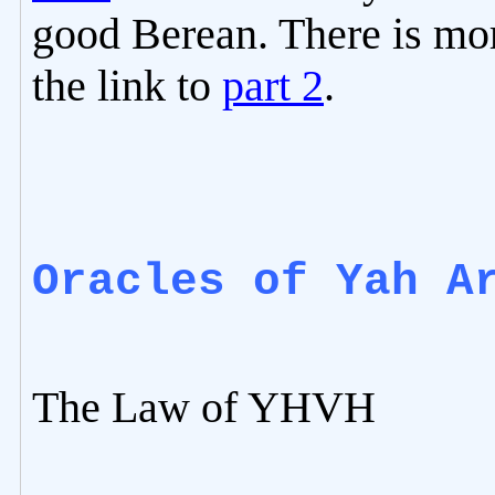
good Berean. There is mor
the link to
part 2
.
Oracles of Yah A
The Law of YHVH