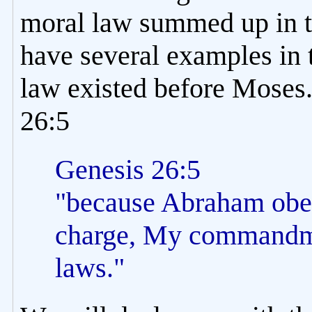
moral law summed up in
have several examples in t
law existed before Moses.
26:5
Genesis 26:5
"because Abraham obe
charge, My commandme
laws."