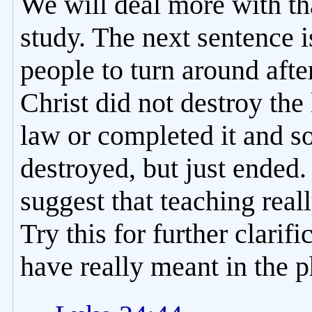
We will deal more with tha
study. The next sentence i
people to turn around after
Christ did not destroy the 
law or completed it and so
destroyed, but just ended.
suggest that teaching real
Try this for further clarif
have really meant in the ph