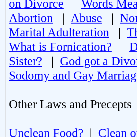
on Divorce
|
Words Mea
Abortion
|
Abuse
|
Non
Marital Adulteration
|
T
What is Fornication?
|
D
Sister?
|
God got a Divo
Sodomy and Gay Marriag
Other Laws and Precepts
Unclean Food?
|
Clean o