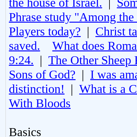
the house of Israel.
|
Som
Phrase study "Among the 
Players today?
|
Christ t
saved.
What does Roman
9:24.
|
The Other Sheep 
Sons of God?
|
I was am
distinction!
|
What is a 
With Bloods
Basics