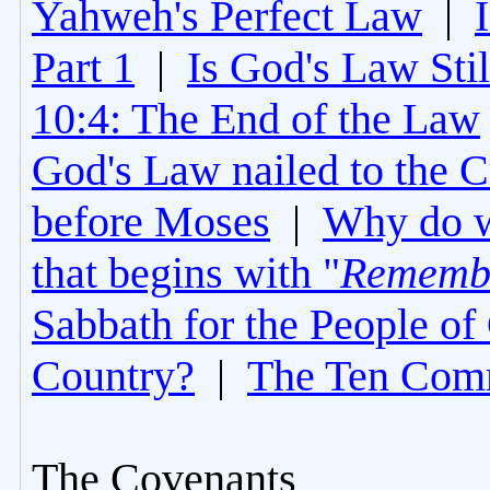
Yahweh's Perfect Law
|
Part 1
|
Is God's Law Still
10:4: The End of the Law
God's Law nailed to the C
before Moses
|
Why do 
that begins with "
Rememb
Sabbath for the People of
Country?
|
The Ten Com
The Covenants