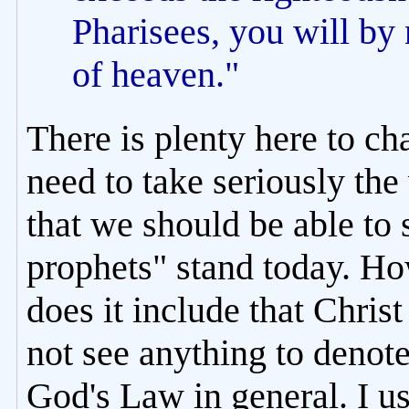
Pharisees, you will by
of heaven."
There is plenty here to cha
need to take seriously the
that we should be able to 
prophets" stand today. H
does it include that Chris
not see anything to denote
God's Law in general. I us